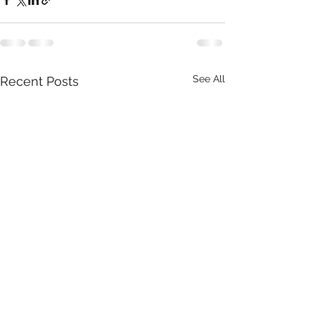
See All
Recent Posts