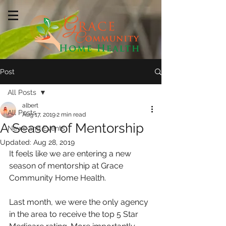
Post
All Posts
albert
All Posts
Aug 17, 2019
2 min read
A Season of Mentorship
News and Events
Updated:
Aug 28, 2019
It feels like we are entering a new 
season of mentorship at Grace 
Community Home Health.  
Last month, we were the only agency 
in the area to receive the top 5 Star 