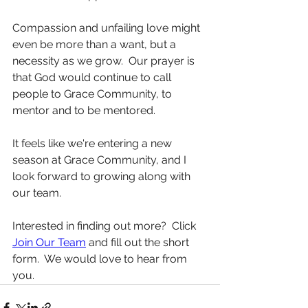
Compassion and unfailing love might 
even be more than a want, but a 
necessity as we grow.  Our prayer is 
that God would continue to call 
people to Grace Community, to 
mentor and to be mentored.
It feels like we're entering a new 
season at Grace Community, and I 
look forward to growing along with 
our team.
Interested in finding out more?  Click 
Join Our Team
 and fill out the short 
form.  We would love to hear from 
you.  