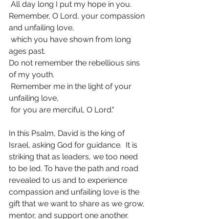
 All day long I put my hope in you.
Remember, O Lord, your compassion 
and unfailing love,
 which you have shown from long 
ages past.
Do not remember the rebellious sins 
of my youth.
 Remember me in the light of your 
unfailing love,
 for you are merciful, O Lord."
In this Psalm, David is the king of 
Israel, asking God for guidance.  It is 
striking that as leaders, we too need 
to be led. To have the path and road 
revealed to us and to experience 
compassion and unfailing love is the 
gift that we want to share as we grow, 
mentor, and support one another.  