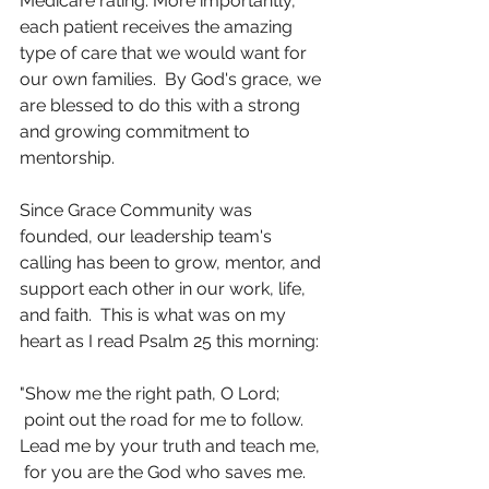
Medicare rating. More importantly, 
each patient receives the amazing 
type of care that we would want for 
our own families.  By God's grace, we 
are blessed to do this with a strong 
and growing commitment to 
mentorship.
Since Grace Community was 
founded, our leadership team's 
calling has been to grow, mentor, and 
support each other in our work, life, 
and faith.  This is what was on my 
heart as I read Psalm 25 this morning: 
"Show me the right path, O Lord;
 point out the road for me to follow.
Lead me by your truth and teach me,
 for you are the God who saves me.